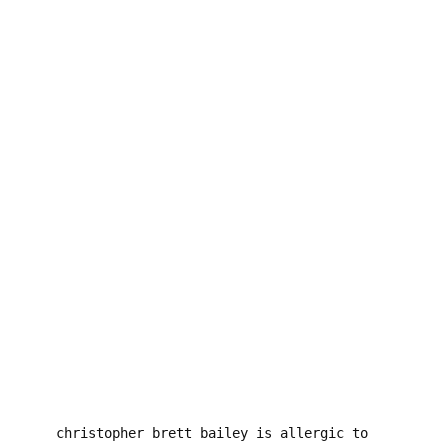
DOODLES
×
PROJECTS
I SAW SATAN AT THE 7-ELEVEN
PSYCHODRAMA
SUICIDE NOTES
RATED X
THIS IS HOW WE DIE
KISSING THE SHOTGUN GOODNIGHT
THIS MACHINE WON’T KILL FASCISTS BUT IT MIGHT
GET YOU LAID
MOON ATE THE DARK
THE INCONSIDERATE ABERRATIONS OF BILLY THE
KID
MADE IN CHINA
christopher brett bailey is allergic to