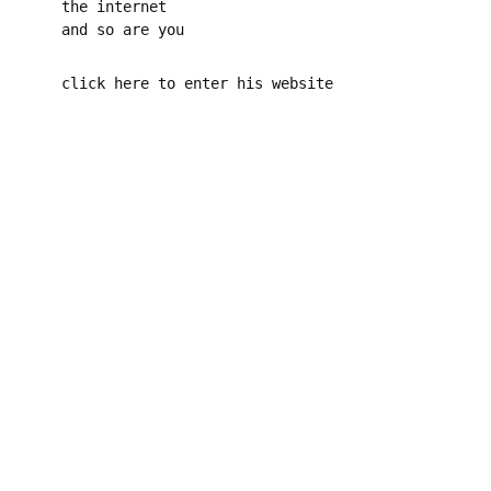
the internet
and so are you
click here to enter his website